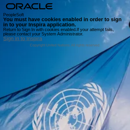
PeopleSoft
You must have cookies enabled in order to sign
in to your Inspira application.
Return to Sign In with cookies enabled.
If your attempt fails,
please contact your System Administrator.
Sign in to Inspira
Copyright United Nations. All rights reserved.