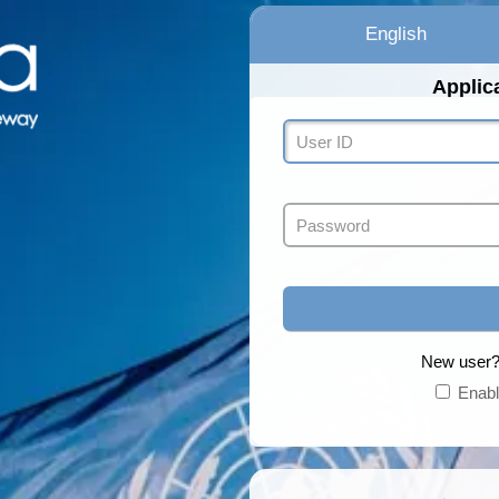
English
Applic
New use
Enabl