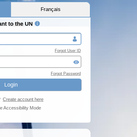
Français
ant to the UN
Forgot User ID
Forgot Password
r?
Create account here
e Accessibility Mode