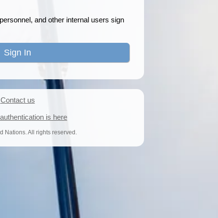
ersonnel, and other internal users sign
Contact us
uthentication is here
 Nations. All rights reserved.