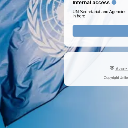
Internal access
UN Secretariat and Agencies p
in here
Azure a
Copyright United